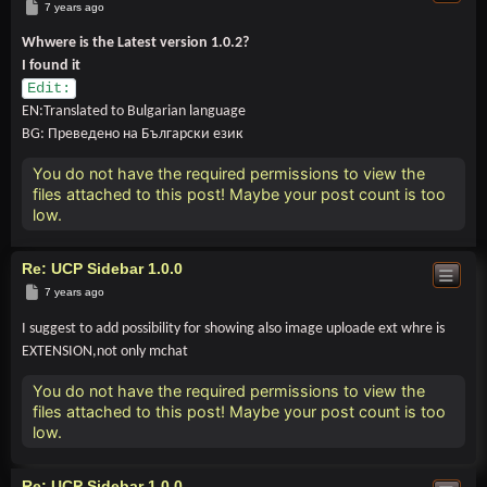
Post
7 years ago
Whwere is the Latest version 1.0.2?
I found it
Edit:
EN:Translated to Bulgarian language
BG: Преведено на Български език
You do not have the required permissions to view the
files attached to this post! Maybe your post count is too
low.
Re: UCP Sidebar 1.0.0
Post
7 years ago
I suggest to add possibility for showing also image uploade ext whre is
EXTENSION,not only mchat
You do not have the required permissions to view the
files attached to this post! Maybe your post count is too
low.
Re: UCP Sidebar 1.0.0