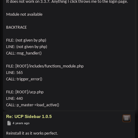
It does not work on 3.3.7. Anything I click throws me to the login page.
Module not available
BACKTRACE
FILE: (not given by php)
LINE: (not given by php)
CALL: msg_handler()
FILE: [ROOT]/includes/functions_module.php
LINE: 565
CALL: trigger_error()
FILE: [ROOT]/ucp.php
LINE: 440
CALL: p_master->load_active()
Re: UCP Sidebar 1.0.5
Post
4 years ago
Reinstall it as it works perfect.