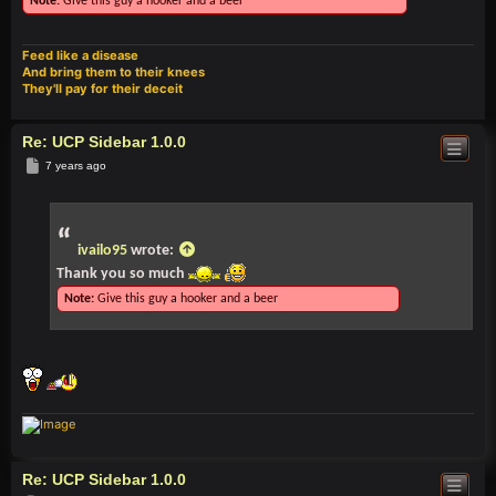
Note:
Give this guy a hooker and a beer
Feed like a disease
And bring them to their knees
They'll pay for their deceit
Re: UCP Sidebar 1.0.0
Post
7 years ago
ivailo95
wrote:
Thank you so much
Note:
Give this guy a hooker and a beer
Re: UCP Sidebar 1.0.0