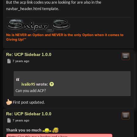
But the acp link codes you are looking for are also in the
navbar_header.html template.
No is NEVER an Option and NEVER is the only Option when it comes to
Giving Up!™
Re: UCP Sidebar 1.0.0
Post
7 years ago
ivailo95
wrote:
Can you add ACP?
First post updated.
Re: UCP Sidebar 1.0.0
Post
7 years ago
Thank you so much