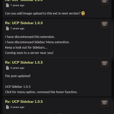
Post
7 years ago
Can you add image upload to this ext in next version?
Re: UCP Sidebar 1.0.0
Post
7 years ago
I have discontenued this extension.
I have discontenued Sidebar Menu extention.
Keep a look out for Sidebars...
Coming soon to a server near you!
Re: UCP Sidebar 1.0.5
Post
4 years ago
Fist post updated!
UCP Sidebar 1.0.5
Click for menu option, removed the hover function.
Re: UCP Sidebar 1.0.5
Post
4 years ago