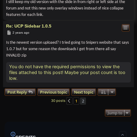
I still keep my old version with the slide in from right or left side at the
forum and not this new only overlay windows instead of nice collapse
features for each link.
Re: UCP Sidebar 1.0.5
Post
2 years ago
Is the newest version uploaed? I tried going to Snipers website that says
1.0.7 but for some reason the downloads I get from there all say
INVALID zip
You do not have the required permissions to view the
files attached to this post! Maybe your post count is too
low.
Post Reply
Previous topic
Next topic
1
2
30 posts
Previous
Jump to