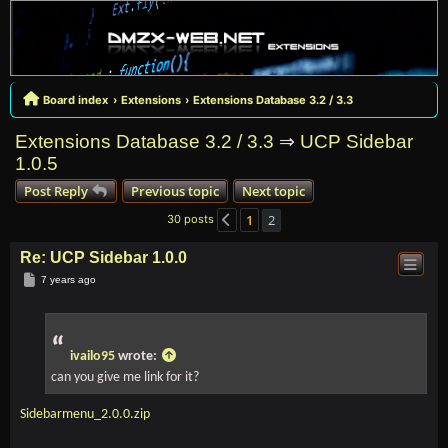
Board index
Extensions
Extensions Database 3.2 / 3.3
Extensions Database 3.2 / 3.3
⇒
UCP Sidebar
1.0.5
Post Reply
Previous topic
Next topic
1
2
30 posts
Previous
Re: UCP Sidebar 1.0.0
Post
7 years ago
ivailo95
wrote:
can you give me link for it?
Sidebarmenu_2.0.0.zip