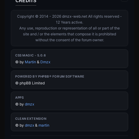
CREDITS
Copyright © 2014 - 2026 dmzx-web.net All rights reserved -
12 Years active.
Any use, reproduction or representation of all or part of the
site and / or the elements that compose it is prohibited
without the consent of the forum owner.
CSS MAGIC - 5.0.6
©
by
Martin
&
Dmzx
POWERED BY PHPBB® FORUM SOFTWARE
© phpBB Limited
APPS
©
by
dmzx
CLEAN EXTENSION
©
by
dmzx
&
martin