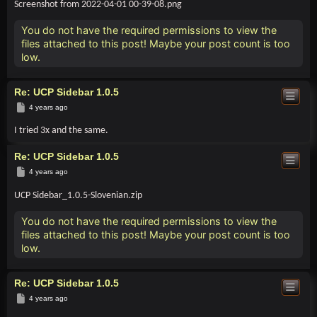
Screenshot from 2022-04-01 00-39-08.png
You do not have the required permissions to view the
files attached to this post! Maybe your post count is too
low.
Re: UCP Sidebar 1.0.5
Post
4 years ago
I tried 3x and the same.
Re: UCP Sidebar 1.0.5
Post
4 years ago
UCP Sidebar_1.0.5-Slovenian.zip
You do not have the required permissions to view the
files attached to this post! Maybe your post count is too
low.
Re: UCP Sidebar 1.0.5
Post
4 years ago