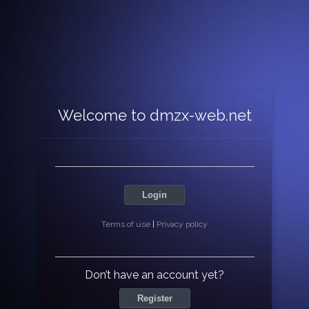
Welcome to dmzx-web.net
Login
Terms of use
|
Privacy policy
Don’t have an account yet?
Register