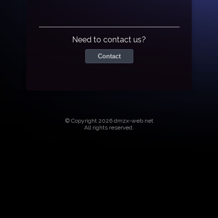
Need to contact us?
Contact
© Copyright 2026 dmzx-web.net
All rights reserved.