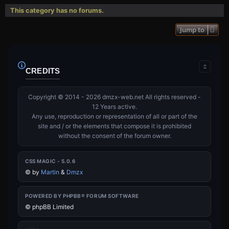
This category has no forums.
Jump to
CREDITS
Copyright © 2014 - 2026 dmzx-web.net All rights reserved -
12 Years active.
Any use, reproduction or representation of all or part of the
site and / or the elements that compose it is prohibited
without the consent of the forum owner.
CSS MAGIC - 5.0.6
©
by
Martin
&
Dmzx
POWERED BY PHPBB® FORUM SOFTWARE
© phpBB Limited