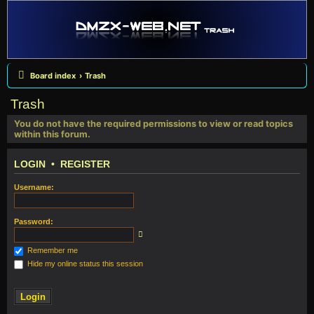
Board index
Trash
Trash
You do not have the required permissions to view or read topics
within this forum.
LOGIN
•
REGISTER
Username:
Password:
Remember me
Hide my online status this session