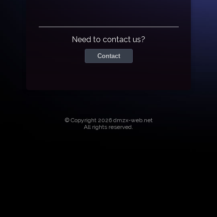
Need to contact us?
Contact
© Copyright 2026 dmzx-web.net
All rights reserved.