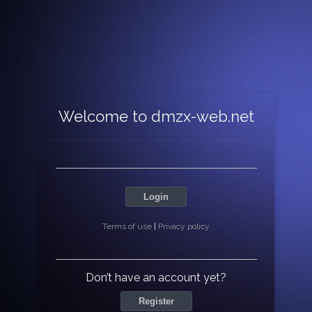
Welcome to dmzx-web.net
Login
Terms of use
|
Privacy policy
Don’t have an account yet?
Register