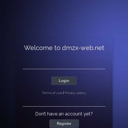
Welcome to dmzx-web.net
Login
Terms of use
|
Privacy policy
Don’t have an account yet?
Register