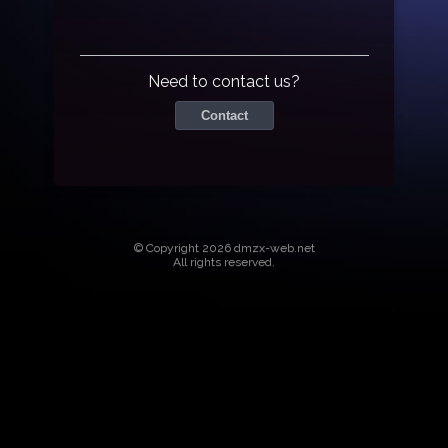
Need to contact us?
Contact
© Copyright 2026 dmzx-web.net
All rights reserved.