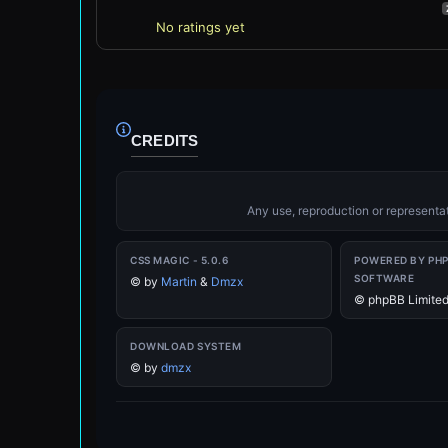
No ratings yet
CREDITS
Any use, reproduction or representati
CSS MAGIC - 5.0.6
POWERED BY PH
SOFTWARE
©
by
Martin
&
Dmzx
© phpBB Limite
DOWNLOAD SYSTEM
©
by
dmzx