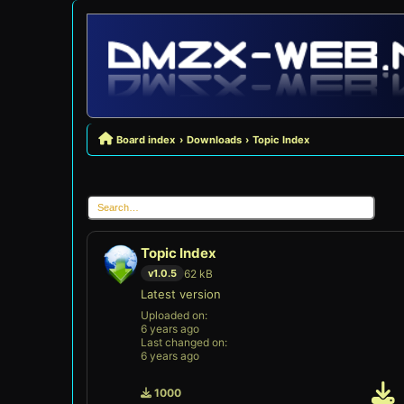
Board index
Downloads
Topic Index
Topic Index
62 kB
v1.0.5
Latest version
Uploaded on:
6 years ago
Last changed on:
6 years ago
1000