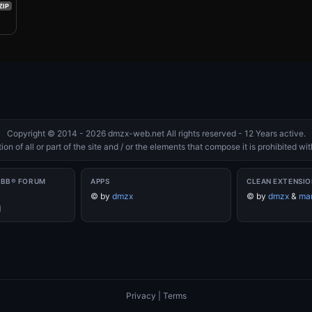
ZIP
Copyright © 2014 - 2026 dmzx-web.net All rights reserved - 12 Years active.
on of all or part of the site and / or the elements that compose it is prohibited w
PBB® FORUM
APPS
CLEAN EXTENSIO
©
by
dmzx
©
by
dmzx
&
mar
d
Privacy
|
Terms