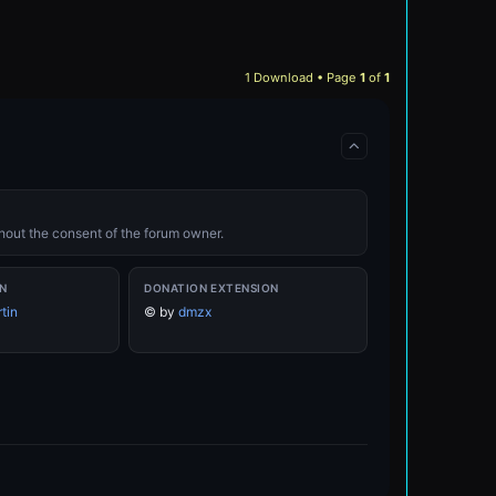
1 Download • Page
1
of
1
ithout the consent of the forum owner.
N
DONATION EXTENSION
tin
©
by
dmzx