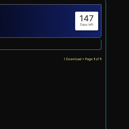
147
Days left
1 Download • Page
1
of
1