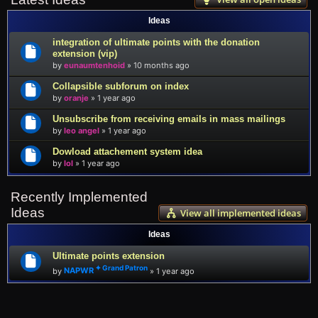
Ideas
integration of ultimate points with the donation
extension (vip)
by
eunaumtenhoid
»
10 months ago
Collapsible subforum on index
by
oranje
»
1 year ago
Unsubscribe from receiving emails in mass mailings
by
leo angel
»
1 year ago
Dowload attachement system idea
by
lol
»
1 year ago
Recently Implemented
Ideas
View all implemented ideas
Ideas
Ultimate points extension
by
NAPWR
»
1 year ago