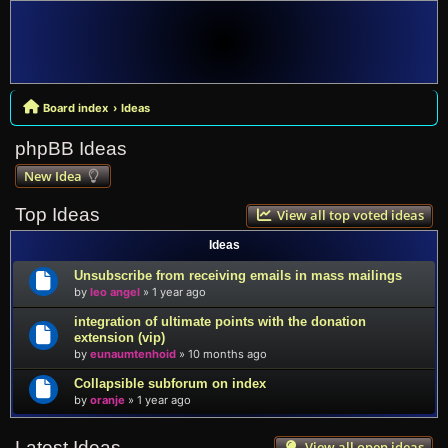
Board index
Ideas
phpBB Ideas
New Idea
Top Ideas
View all top voted ideas
Ideas
Unsubscribe from receiving emails in mass mailings
by
leo angel
»
1 year ago
integration of ultimate points with the donation
extension (vip)
by
eunaumtenhoid
»
10 months ago
Collapsible subforum on index
by
oranje
»
1 year ago
Latest Ideas
View all open ideas