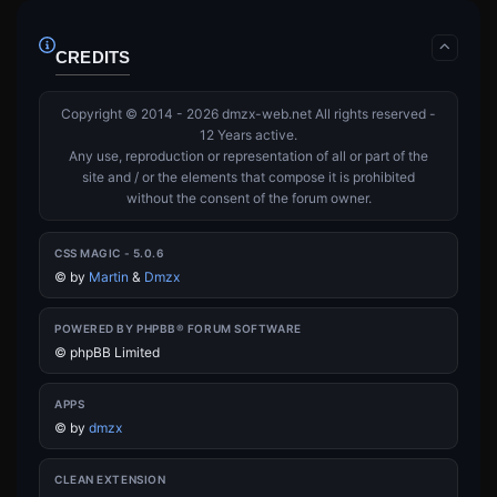
CREDITS
Copyright © 2014 - 2026 dmzx-web.net All rights reserved -
12 Years active.
Any use, reproduction or representation of all or part of the
site and / or the elements that compose it is prohibited
without the consent of the forum owner.
CSS MAGIC - 5.0.6
©
by
Martin
&
Dmzx
POWERED BY PHPBB® FORUM SOFTWARE
© phpBB Limited
APPS
©
by
dmzx
CLEAN EXTENSION