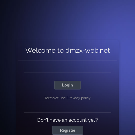
Welcome to dmzx-web.net
Login
Terms of use
|
Privacy policy
Don’t have an account yet?
Register