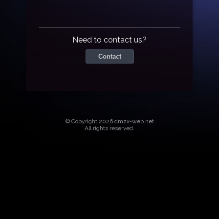
Need to contact us?
Contact
© Copyright 2026 dmzx-web.net
All rights reserved.