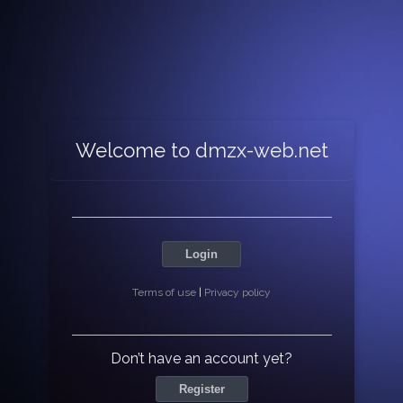
Welcome to dmzx-web.net
Login
Terms of use
|
Privacy policy
Don’t have an account yet?
Register