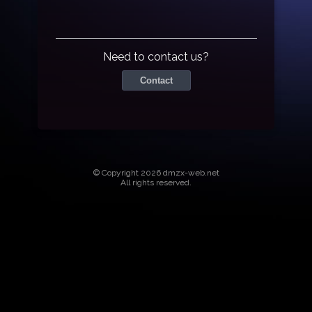
Need to contact us?
Contact
© Copyright 2026 dmzx-web.net
All rights reserved.