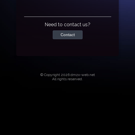
Need to contact us?
Contact
© Copyright 2026 dmzx-web.net
All rights reserved.