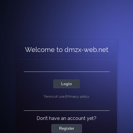
Welcome to dmzx-web.net
Login
Terms of use
|
Privacy policy
Don’t have an account yet?
Register