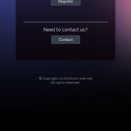
Register
Need to contact us?
Contact
© Copyright 2026 dmzx-web.net
All rights reserved.