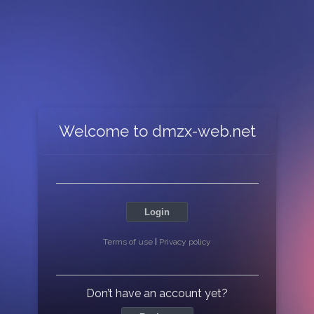
Welcome to dmzx-web.net
Login
Terms of use
|
Privacy policy
Don’t have an account yet?