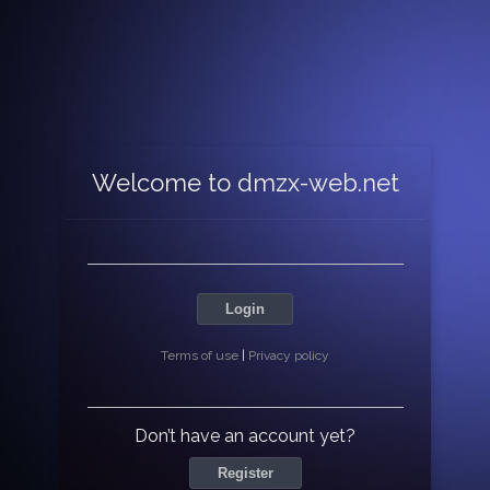
Welcome to dmzx-web.net
Login
Terms of use
|
Privacy policy
Don’t have an account yet?
Register