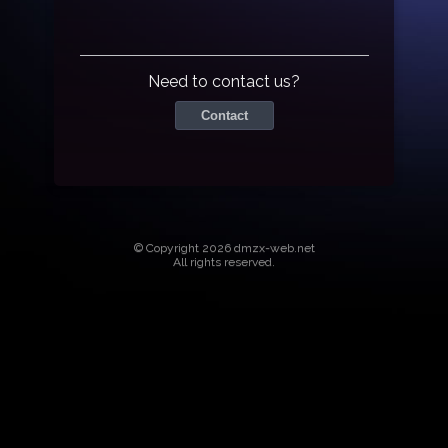
Need to contact us?
Contact
© Copyright 2026 dmzx-web.net
All rights reserved.