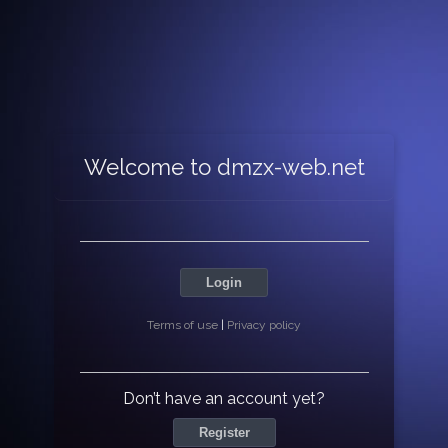
Welcome to dmzx-web.net
Login
Terms of use
|
Privacy policy
Don’t have an account yet?
Register