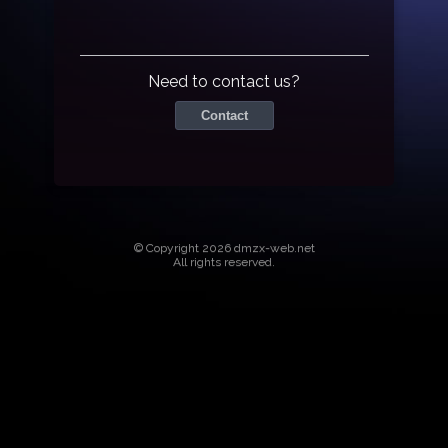
Need to contact us?
Contact
© Copyright 2026 dmzx-web.net
All rights reserved.