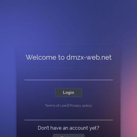
Welcome to dmzx-web.net
Login
Terms of use
|
Privacy policy
Don’t have an account yet?