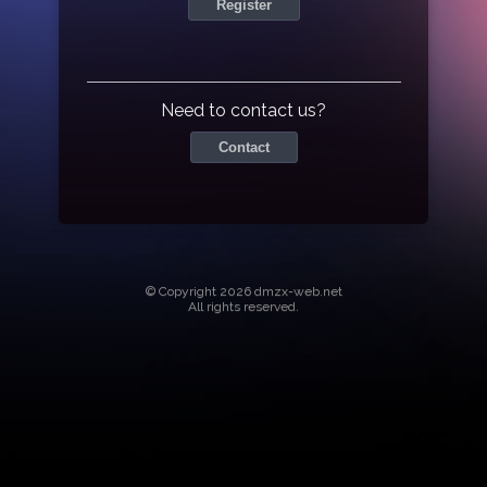
Register
Need to contact us?
Contact
© Copyright 2026 dmzx-web.net
All rights reserved.