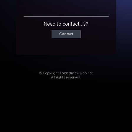
Need to contact us?
Contact
© Copyright 2026 dmzx-web.net
All rights reserved.