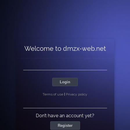
Welcome to dmzx-web.net
Login
Terms of use
|
Privacy policy
Don’t have an account yet?
Register