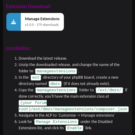
Extension Download:
Manage Extensions
v1.0.0 · 179 downloads
Installation:
Download the latest release.
Unzip the downloaded release, and change the name of the
manageextensions
folder to `
`.
ext
In the `
` directory of your phpBB board, create a new
dmzx
directory named `
` (if it does not already exist).
manageextensions
/ext/dmzx/
Copy the `
` folder to `
` if
done correctly, you'll have the main extension class at
(your forum
root)/ext/dmzx/manageextensions/composer.json
Navigate in the ACP to `Customise -> Manage extensions`
Manage Extensions
Look for `
` under the Disabled
Enable
Extensions list, and click its `
` link.