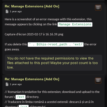
Re: Manage Extensions [Add On]
Post
1 year ago
Here is a screenshot of an error message with this extension, this
Manage Extensions
message appears by clicking on the link
Capture d’écran 2025-02-17 à 16.16.39.png
' . $this->root_path . 'ext/
If you delete this
the error
goes away.
You do not have the required permissions to view the
files attached to this post! Maybe your post count is too
low.
Re: Manage Extensions [Add On]
Post
1 year ago
// Romanian translation for this extension; download and upload to the
/ext
forum's
directory.
// Traducere în limba română a acestei extensii: descarcă și urcă în