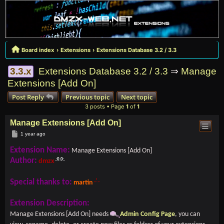
Board index
Extensions
Extensions Database 3.2 / 3.3
3.3.x
Extensions Database 3.2 / 3.3
⇒
Manage
Extensions [Add On]
Post Reply
Previous topic
Next topic
3 posts • Page
1
of
1
Manage Extensions [Add On]
Post
1 year ago
Extension Name:
Manage Extensions [Add On]
Author:
dmzx
Special thanks to:
martin
Extension Description:
Manage Extensions [Add On] needs
Admin Config Page
, you can