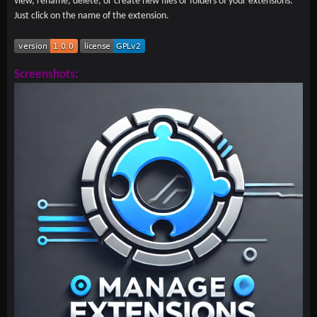
view, rename, delete, or create new files or folders of your extensions.
Just click on the name of the extension.
Screenshots: