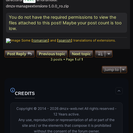
/ext
directorul
al forumului.
dmzx-manageextensions-1.0.0_ro.zip
You do not have the required permissions to view the
files attached to this post! Maybe your post count is too
low.
Some
[
romanian
]
and
[
spanish
]
translations of extensions.
Post Reply
Previous topic
Next topic
3 posts • Page
1
of
1
Jump to
CREDITS
Copyright © 2014 - 2026 dmzx-web.net All rights reserved -
12 Years active.
Any use, reproduction or representation of all or part of the
site and / or the elements that compose it is prohibited
without the consent of the forum owner.