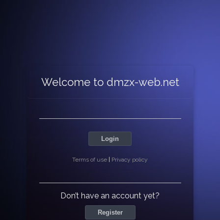
Welcome to dmzx-web.net
Login
Terms of use
|
Privacy policy
Don’t have an account yet?
Register