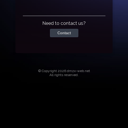
Need to contact us?
Contact
© Copyright 2026 dmzx-web.net
All rights reserved.