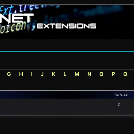
G
H
I
J
K
L
M
N
O
P
Q
REPLIES
0