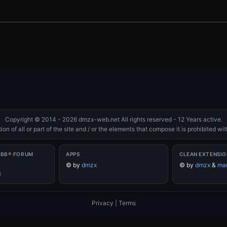
Copyright © 2014 - 2026 dmzx-web.net All rights reserved - 12 Years active.
on of all or part of the site and / or the elements that compose it is prohibited w
PBB® FORUM
APPS
CLEAN EXTENSIO
©
by
dmzx
©
by
dmzx
&
mar
d
Privacy
|
Terms