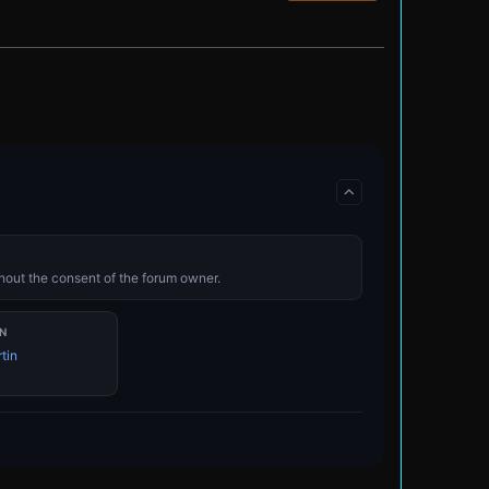
ithout the consent of the forum owner.
N
tin