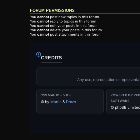
FORUM PERMISSIONS
You
cannot
post new topics in this forum
You
cannot
reply to topics in this forum
You
cannot
edit your posts in this forum
You
cannot
delete your posts in this forum
You
cannot
post attachments in this forum
CREDITS
Any use, reproduction or representati
CSS MAGIC - 5.0.6
POWERED BY PH
SOFTWARE
©
by
Martin
&
Dmzx
© phpBB Limite