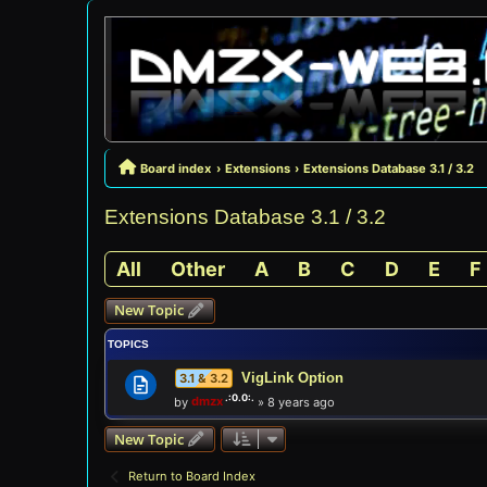
Board index
Extensions
Extensions Database 3.1 / 3.2
Extensions Database 3.1 / 3.2
All
Other
A
B
C
D
E
F
New Topic
TOPICS
VigLink Option
3.1 & 3.2
by
dmzx
»
8 years ago
New Topic
Return to Board Index