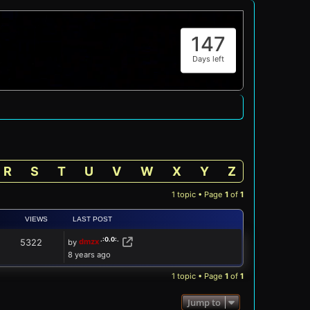
147
Days left
R
S
T
U
V
W
X
Y
Z
1 topic • Page
1
of
1
VIEWS
LAST POST
by
dmzx
5322
8 years ago
1 topic • Page
1
of
1
Jump to