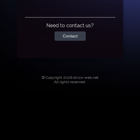
Need to contact us?
Contact
© Copyright 2026 dmzx-web.net
All rights reserved.