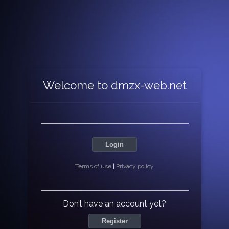
Welcome to dmzx-web.net
Login
Terms of use
|
Privacy policy
Don’t have an account yet?
Register