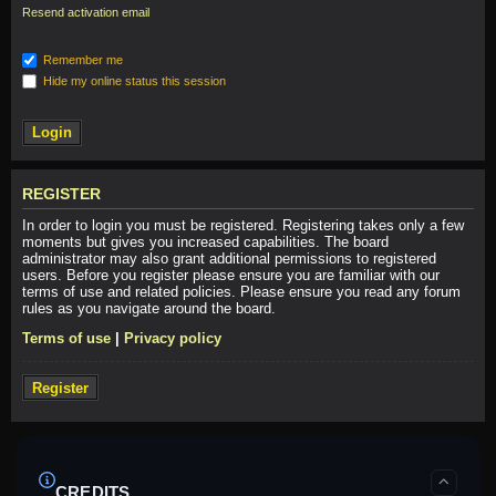
Resend activation email
Remember me
Hide my online status this session
REGISTER
In order to login you must be registered. Registering takes only a few
moments but gives you increased capabilities. The board
administrator may also grant additional permissions to registered
users. Before you register please ensure you are familiar with our
terms of use and related policies. Please ensure you read any forum
rules as you navigate around the board.
Terms of use
|
Privacy policy
Register
CREDITS