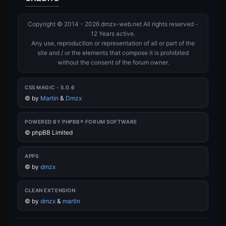
Copyright © 2014 - 2026 dmzx-web.net All rights reserved -
12 Years active.
Any use, reproduction or representation of all or part of the
site and / or the elements that compose it is prohibited
without the consent of the forum owner.
CSS MAGIC - 5.0.6
©
by
Martin
&
Dmzx
POWERED BY PHPBB® FORUM SOFTWARE
© phpBB Limited
APPS
©
by
dmzx
CLEAN EXTENSION
©
by
dmzx
&
martin