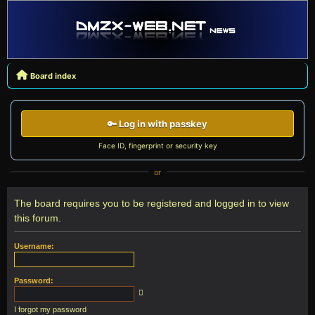
Board index
🔑 Log in with passkey
Face ID, fingerprint or security key
or
The board requires you to be registered and logged in to view
this forum.
Username:
Password:
I forgot my password