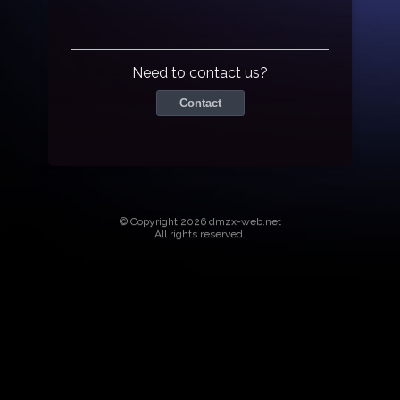
Need to contact us?
Contact
© Copyright 2026 dmzx-web.net
All rights reserved.