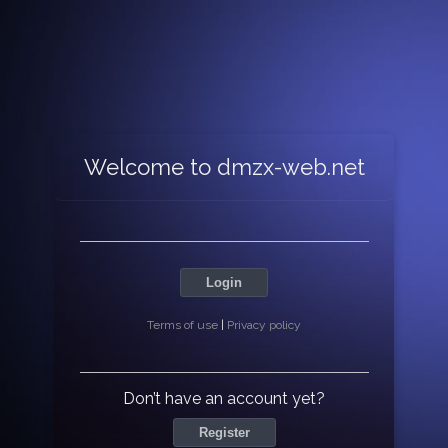
Welcome to dmzx-web.net
Login
Terms of use
|
Privacy policy
Don’t have an account yet?
Register