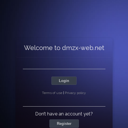
Welcome to dmzx-web.net
Login
Terms of use
|
Privacy policy
Don’t have an account yet?
Register