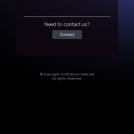
Need to contact us?
Contact
© Copyright 2026 dmzx-web.net
All rights reserved.