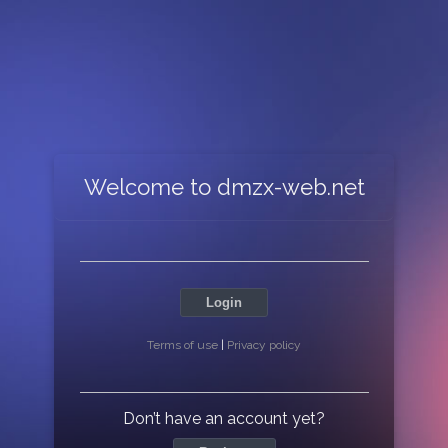
Welcome to dmzx-web.net
Login
Terms of use
|
Privacy policy
Don’t have an account yet?