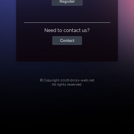
Register
Need to contact us?
Contact
© Copyright 2026 dmzx-web.net
All rights reserved.