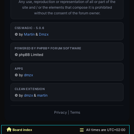
Any use, reproduction or representation of all or part of the
site and / or the elements that compose it is prohibited
without the consent of the forum owner.
CSS MAGIC - 5.0.6
©
by
Martin
&
Dmzx
POWERED BY PHPBB® FORUM SOFTWARE
© phpBB Limited
APPS
©
by
dmzx
CLEAN EXTENSION
©
by
dmzx
&
martin
Privacy
|
Terms
Board index
All times are
UTC+02:00