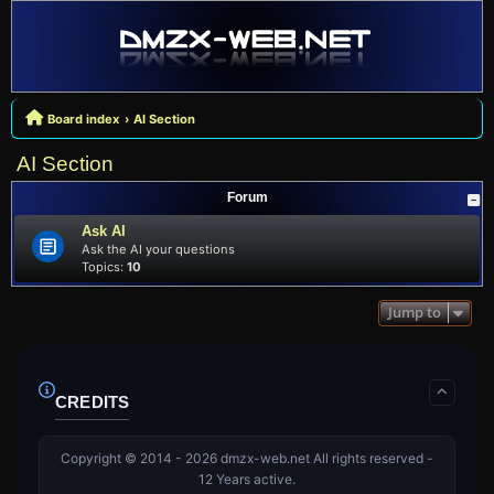
Board index
AI Section
AI Section
Forum
Ask AI
Ask the AI your questions
Topics:
10
Jump to
CREDITS
Copyright © 2014 - 2026 dmzx-web.net All rights reserved -
12 Years active.