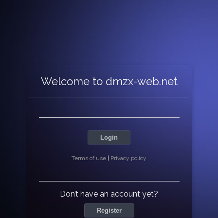
Welcome to dmzx-web.net
Login
Terms of use
|
Privacy policy
Don’t have an account yet?
Register