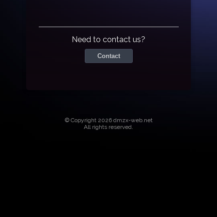
Need to contact us?
Contact
© Copyright 2026 dmzx-web.net
All rights reserved.