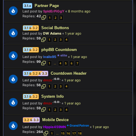
Partner Page
3.1.x
Last post by
SpIdErPiGgY
«
8 months ago
Replies:
42
1
2
3
Social Buttons
3.1 & 3.2
Last post by
DW Adams
«
1 year ago
Replies:
59
1
2
3
4
phpBB Countdown
3.1 & 3.2
Last post by
ivailo95
«
1 year ago
Replies:
99
1
4
5
6
7
…
Countdown Header
3.1 & 3.2 & 3.3
Last post by
dmzx
«
1 year ago
Replies:
56
1
2
3
4
System Info
3.1 & 3.2
Last post by
dmzx
«
1 year ago
Replies:
59
1
2
3
4
Mobile Device
3.2 & 3.3
Last post by
Hippie459MN
«
1 year ago
Replies:
264
1
15
16
17
18
…