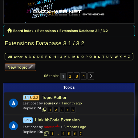
Board index
Extensions
Extensions Database 3.1 / 3.2
Extensions Database 3.1 / 3.2
All
Other
A
B
C
D
E
F
G
H
I
J
K
L
M
N
O
P
Q
R
S
T
U
V
W
X
Y
Z
New Topic
1
2
3
4
96 topics
Next
Topics
Topic Author
3.1 & 3.2
Last post by
sourekv
«
1 month ago
Replies:
74
1
2
3
4
5
Link bbCode Extension
3.1.x
Last post by
martin
«
3 months ago
Replies:
100
1
4
5
6
7
…