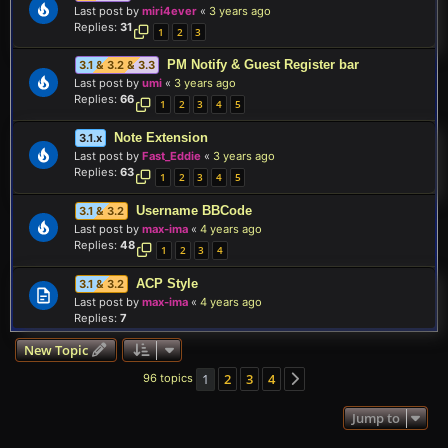
Last post by
miri4ever
«
3 years ago
Replies:
31
1
2
3
PM Notify & Guest Register bar
3.1 & 3.2 & 3.3
Last post by
umi
«
3 years ago
Replies:
66
1
2
3
4
5
Note Extension
3.1.x
Last post by
Fast_Eddie
«
3 years ago
Replies:
63
1
2
3
4
5
Username BBCode
3.1 & 3.2
Last post by
max-ima
«
4 years ago
Replies:
48
1
2
3
4
ACP Style
3.1 & 3.2
Last post by
max-ima
«
4 years ago
Replies:
7
New Topic
1
2
3
4
96 topics
Next
Jump to