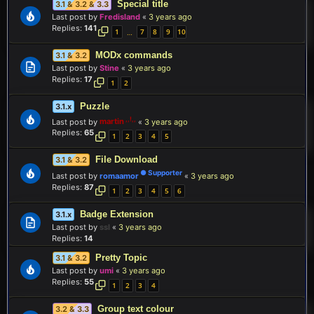
Special title
3.1 & 3.2 & 3.3
Last post by
Fredisland
«
3 years ago
Replies:
141
1
7
8
9
10
…
MODx commands
3.1 & 3.2
Last post by
Stine
«
3 years ago
Replies:
17
1
2
Puzzle
3.1.x
Last post by
martin
«
3 years ago
Replies:
65
1
2
3
4
5
File Download
3.1 & 3.2
Last post by
romaamor
«
3 years ago
Replies:
87
1
2
3
4
5
6
Badge Extension
3.1.x
Last post by
ssl
«
3 years ago
Replies:
14
Pretty Topic
3.1 & 3.2
Last post by
umi
«
3 years ago
Replies:
55
1
2
3
4
Group text colour
3.2 & 3.3