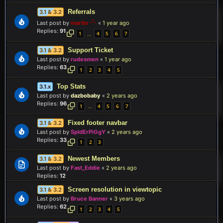
Referrals
3.1 & 3.2
Last post by
martin
«
1 year ago
Replies:
91
1
4
5
6
7
…
Support Ticket
3.1 & 3.2
Last post by
rudesmen
«
1 year ago
Replies:
63
1
2
3
4
5
Top Stats
3.1.x
Last post by
dazbobaby
«
2 years ago
Replies:
96
1
4
5
6
7
…
Fixed footer navbar
3.1 & 3.2
Last post by
SpIdErPiGgY
«
2 years ago
Replies:
33
1
2
3
Newest Members
3.1 & 3.2
Last post by
Fast_Eddie
«
2 years ago
Replies:
12
Screen resolution in viewtopic
3.1 & 3.2
Last post by
Bruce Banner
«
3 years ago
Replies:
62
1
2
3
4
5