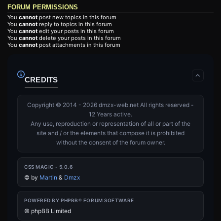
FORUM PERMISSIONS
You
cannot
post new topics in this forum
You
cannot
reply to topics in this forum
You
cannot
edit your posts in this forum
You
cannot
delete your posts in this forum
You
cannot
post attachments in this forum
CREDITS
Copyright © 2014 - 2026 dmzx-web.net All rights reserved -
12 Years active.
Any use, reproduction or representation of all or part of the
site and / or the elements that compose it is prohibited
without the consent of the forum owner.
CSS MAGIC - 5.0.6
©
by
Martin
&
Dmzx
POWERED BY PHPBB® FORUM SOFTWARE
© phpBB Limited