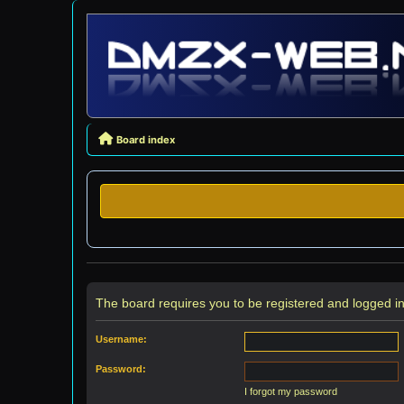
Board index
The board requires you to be registered and logged in 
Username:
Password:
I forgot my password