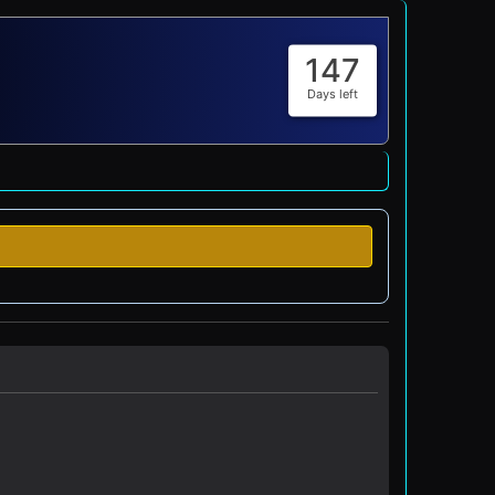
147
Days left