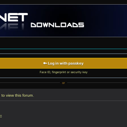
🔑 Log in with passkey
Face ID, fingerprint or security key
or
to view this forum.