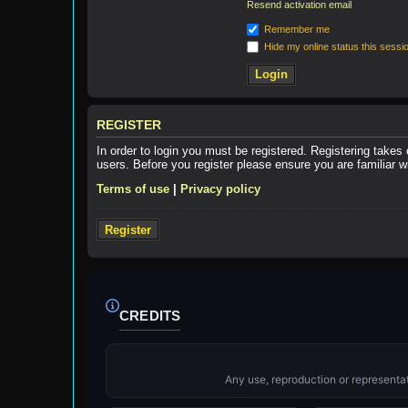
Resend activation email
Remember me
Hide my online status this sessi
REGISTER
In order to login you must be registered. Registering takes
users. Before you register please ensure you are familiar 
Terms of use
|
Privacy policy
Register
CREDITS
Any use, reproduction or representati