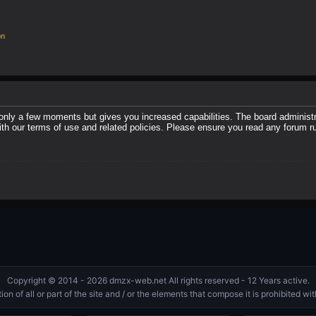
on
 only a few moments but gives you increased capabilities. The board administr
with our terms of use and related policies. Please ensure you read any forum r
Copyright © 2014 - 2026 dmzx-web.net All rights reserved - 12 Years active.
on of all or part of the site and / or the elements that compose it is prohibited w