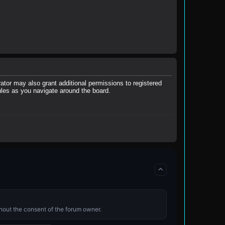
ator may also grant additional permissions to registered
ules as you navigate around the board.
ithout the consent of the forum owner.