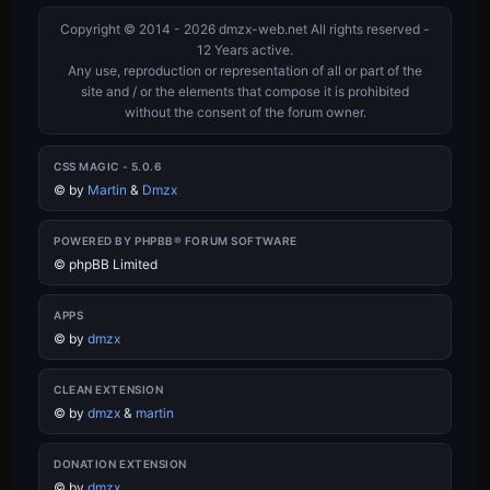
Copyright © 2014 - 2026 dmzx-web.net All rights reserved -
12 Years active.
Any use, reproduction or representation of all or part of the
site and / or the elements that compose it is prohibited
without the consent of the forum owner.
CSS MAGIC - 5.0.6
©
by
Martin
&
Dmzx
POWERED BY PHPBB® FORUM SOFTWARE
© phpBB Limited
APPS
©
by
dmzx
CLEAN EXTENSION
©
by
dmzx
&
martin
DONATION EXTENSION
©
by
dmzx