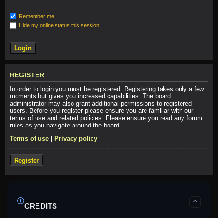
Remember me
Hide my online status this session
REGISTER
In order to login you must be registered. Registering takes only a few
moments but gives you increased capabilities. The board
administrator may also grant additional permissions to registered
users. Before you register please ensure you are familiar with our
terms of use and related policies. Please ensure you read any forum
rules as you navigate around the board.
Terms of use
|
Privacy policy
Register
CREDITS