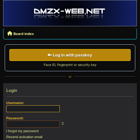
Board index
🔑 Log in with passkey
Face ID, fingerprint or security key
or
Login
Username:
Password:
I forgot my password
Resend activation email