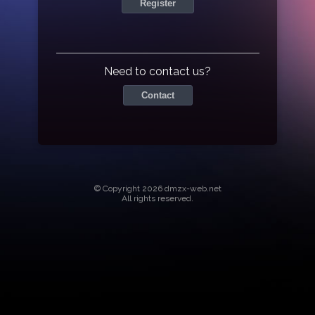
Register
Need to contact us?
Contact
© Copyright 2026 dmzx-web.net
All rights reserved.