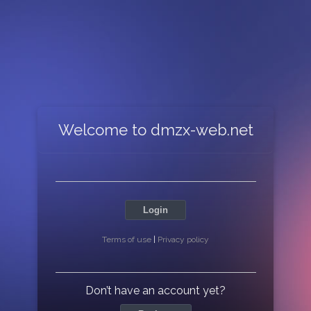
Welcome to dmzx-web.net
Login
Terms of use
|
Privacy policy
Don’t have an account yet?