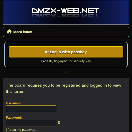
Board index
🔑 Log in with passkey
Face ID, fingerprint or security key
or
The board requires you to be registered and logged in to view
this forum.
Username:
Password:
I forgot my password