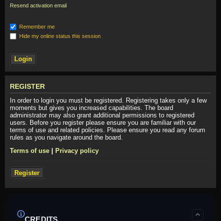
Resend activation email
Remember me
Hide my online status this session
REGISTER
In order to login you must be registered. Registering takes only a few
moments but gives you increased capabilities. The board
administrator may also grant additional permissions to registered
users. Before you register please ensure you are familiar with our
terms of use and related policies. Please ensure you read any forum
rules as you navigate around the board.
Terms of use
|
Privacy policy
Register
CREDITS