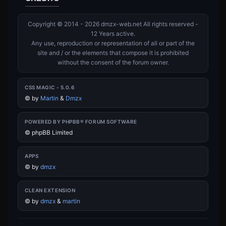
Copyright © 2014 - 2026 dmzx-web.net All rights reserved -
12 Years active.
Any use, reproduction or representation of all or part of the
site and / or the elements that compose it is prohibited
without the consent of the forum owner.
CSS MAGIC - 5.0.6
©
by
Martin
&
Dmzx
POWERED BY PHPBB® FORUM SOFTWARE
© phpBB Limited
APPS
©
by
dmzx
CLEAN EXTENSION
©
by
dmzx
&
martin