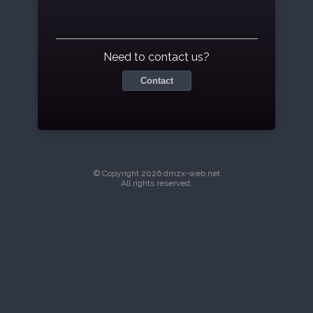
Need to contact us?
Contact
© Copyright 2026 dmzx-web.net
All rights reserved.