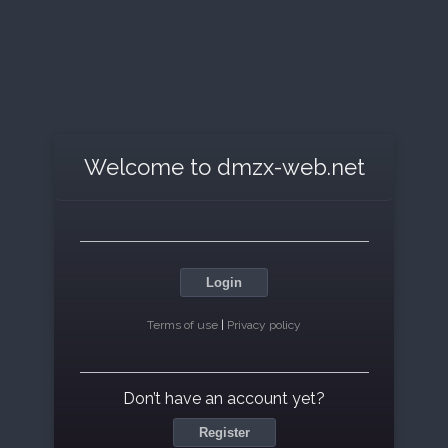
Welcome to dmzx-web.net
Login
Terms of use
|
Privacy policy
Don’t have an account yet?
Register