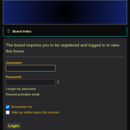
Board index
The board requires you to be registered and logged in to view
this forum.
Username:
Password:
I forgot my password
Resend activation email
Remember me
Hide my online status this session