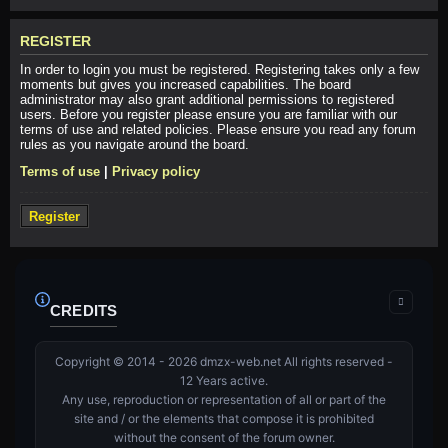
REGISTER
In order to login you must be registered. Registering takes only a few
moments but gives you increased capabilities. The board
administrator may also grant additional permissions to registered
users. Before you register please ensure you are familiar with our
terms of use and related policies. Please ensure you read any forum
rules as you navigate around the board.
Terms of use
|
Privacy policy
Register
CREDITS
Copyright © 2014 - 2026 dmzx-web.net All rights reserved -
12 Years active.
Any use, reproduction or representation of all or part of the
site and / or the elements that compose it is prohibited
without the consent of the forum owner.