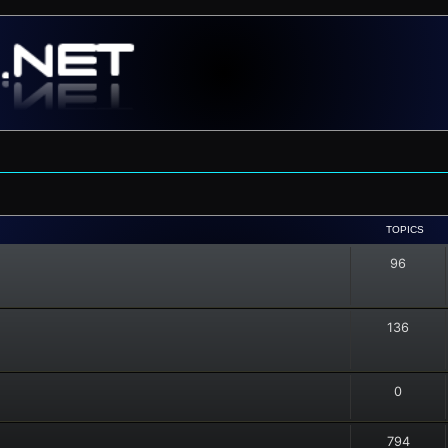
TOPICS
96
136
0
794