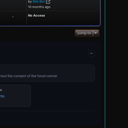
View the latest post
by
Site Bot
10 months ago
No Access
-
Jump to
ithout the consent of the forum owner.
N
tin