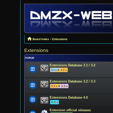
Board index
Extensions
Extensions
FORUM
Extensions Database 3.1 / 3.2
3.1.x & 3.2.x
Extensions Database 3.2 / 3.3
3.2.x & 3.3.x
Extensions Database 4.0
4.0.x
Extension official releases