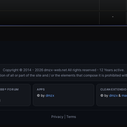
-
Copyright © 2014 - 2026 dmzx-web.net All rights reserved - 12 Years active.
on of all or part of the site and / or the elements that compose it is prohibited w
PBB® FORUM
APPS
CLEAN EXTENSIO
©
by
dmzx
©
by
dmzx
&
mar
d
Privacy
|
Terms