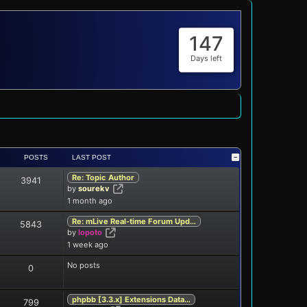
147
Days left
POSTS
LAST POST
Re: Topic Author
3941
View the latest post
by
sourekv
1 month ago
Re: mLive Real-time Forum Upd…
5843
View the latest post
by
lopoto
1 week ago
No posts
0
phpbb [3.3.x] Extensions Data…
799