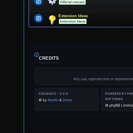
Official release
Extension Ideas
Extension Ideas
CREDITS
Any use, reproduction or representati
CSS MAGIC - 5.0.6
POWERED BY PH
SOFTWARE
©
by
Martin
&
Dmzx
© phpBB Limite