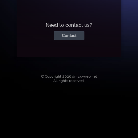
Need to contact us?
Contact
© Copyright 2026 dmzx-web.net
All rights reserved.