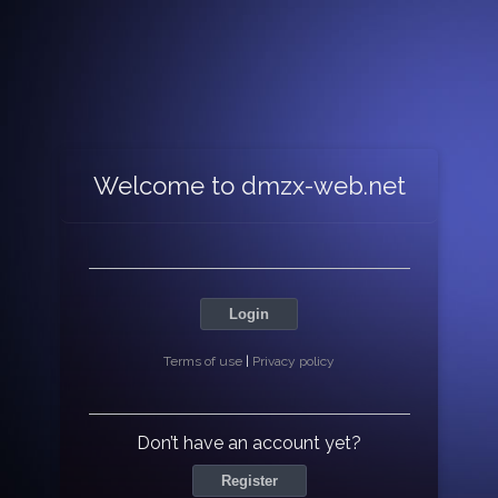
Welcome to dmzx-web.net
Login
Terms of use
|
Privacy policy
Don’t have an account yet?
Register