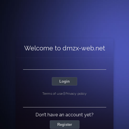
Welcome to dmzx-web.net
Login
Terms of use
|
Privacy policy
Don’t have an account yet?
Register