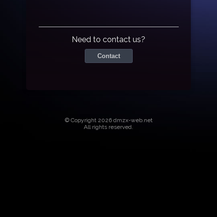
Need to contact us?
Contact
© Copyright 2026 dmzx-web.net
All rights reserved.