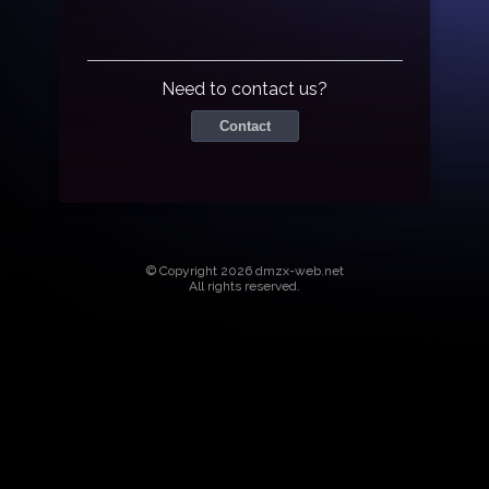
Need to contact us?
Contact
© Copyright 2026 dmzx-web.net
All rights reserved.