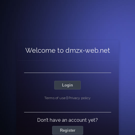
Welcome to dmzx-web.net
Login
Terms of use
|
Privacy policy
Don’t have an account yet?
Register