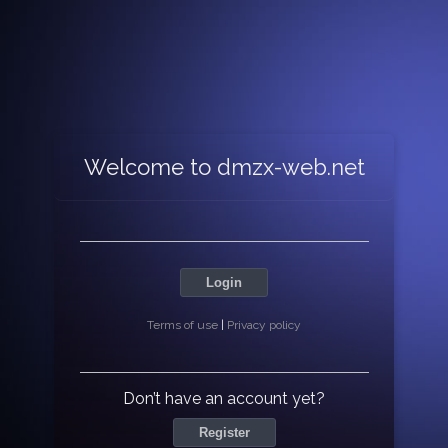
Welcome to dmzx-web.net
Login
Terms of use
|
Privacy policy
Don’t have an account yet?
Register