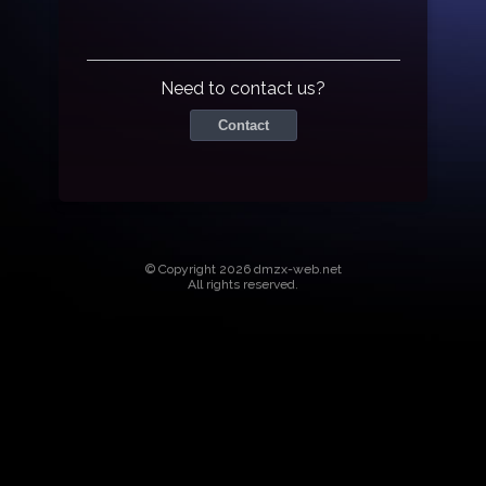
Need to contact us?
Contact
© Copyright 2026 dmzx-web.net
All rights reserved.