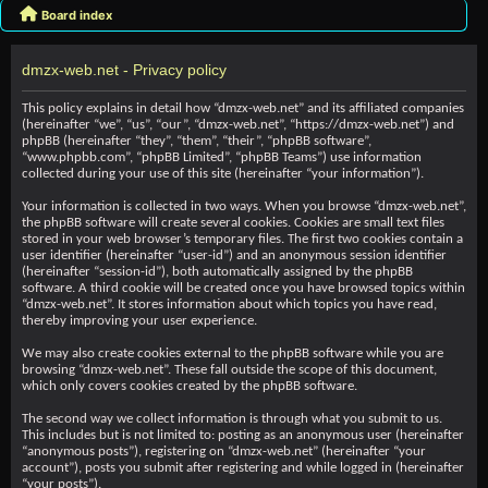
Board index
dmzx-web.net - Privacy policy
This policy explains in detail how “dmzx-web.net” and its affiliated companies
(hereinafter “we”, “us”, “our”, “dmzx-web.net”, “https://dmzx-web.net”) and
phpBB (hereinafter “they”, “them”, “their”, “phpBB software”,
“www.phpbb.com”, “phpBB Limited”, “phpBB Teams”) use information
collected during your use of this site (hereinafter “your information”).
Your information is collected in two ways. When you browse “dmzx-web.net”,
the phpBB software will create several cookies. Cookies are small text files
stored in your web browser’s temporary files. The first two cookies contain a
user identifier (hereinafter “user-id”) and an anonymous session identifier
(hereinafter “session-id”), both automatically assigned by the phpBB
software. A third cookie will be created once you have browsed topics within
“dmzx-web.net”. It stores information about which topics you have read,
thereby improving your user experience.
We may also create cookies external to the phpBB software while you are
browsing “dmzx-web.net”. These fall outside the scope of this document,
which only covers cookies created by the phpBB software.
The second way we collect information is through what you submit to us.
This includes but is not limited to: posting as an anonymous user (hereinafter
“anonymous posts”), registering on “dmzx-web.net” (hereinafter “your
account”), posts you submit after registering and while logged in (hereinafter
“your posts”).