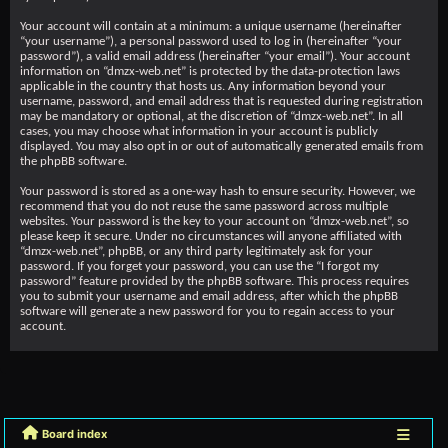
Your account will contain at a minimum: a unique username (hereinafter
“your username”), a personal password used to log in (hereinafter “your
password”), a valid email address (hereinafter “your email”). Your account
information on “dmzx-web.net” is protected by the data-protection laws
applicable in the country that hosts us. Any information beyond your
username, password, and email address that is requested during registration
may be mandatory or optional, at the discretion of “dmzx-web.net”. In all
cases, you may choose what information in your account is publicly
displayed. You may also opt in or out of automatically generated emails from
the phpBB software.
Your password is stored as a one-way hash to ensure security. However, we
recommend that you do not reuse the same password across multiple
websites. Your password is the key to your account on “dmzx-web.net”, so
please keep it secure. Under no circumstances will anyone affiliated with
“dmzx-web.net”, phpBB, or any third party legitimately ask for your
password. If you forget your password, you can use the “I forgot my
password” feature provided by the phpBB software. This process requires
you to submit your username and email address, after which the phpBB
software will generate a new password for you to regain access to your
account.
Board index